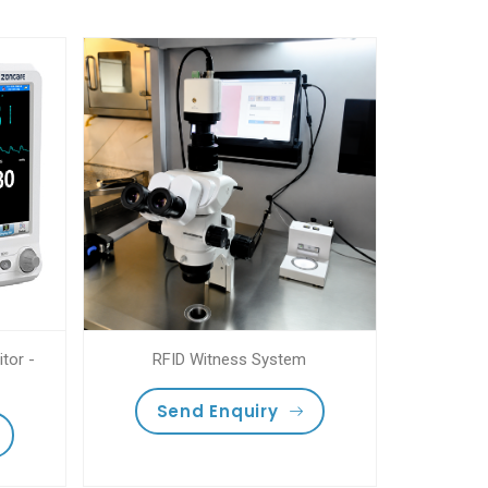
tor -
RFID Witness System
Send Enquiry