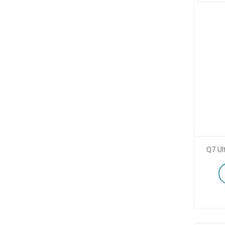
Q7 Ul