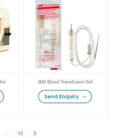
tor
JMS Blood Transfusion Set
Send Enquiry
...
12