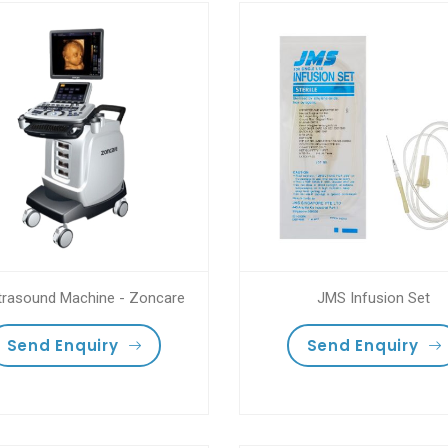
trasound Machine - Zoncare
JMS Infusion Set
Send Enquiry
Send Enquiry