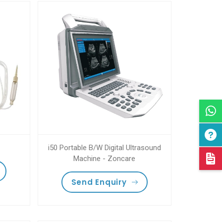
i50 Portable B/W Digital Ultrasound
Machine - Zoncare
Send Enquiry