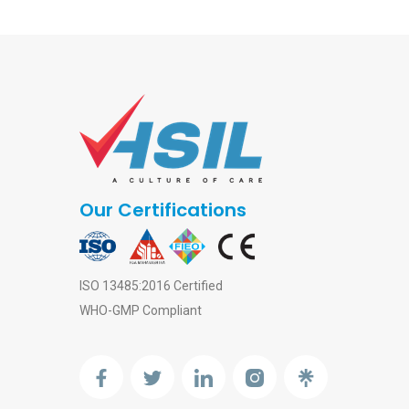
Our Certifications
ISO 13485:2016 Certified
WHO-GMP Compliant