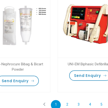
-Nephrocure Bibag & Bicart
UNI-EM Biphasic Defibrilla
Powder
Send Enquiry
Send Enquiry
1
2
3
4
5