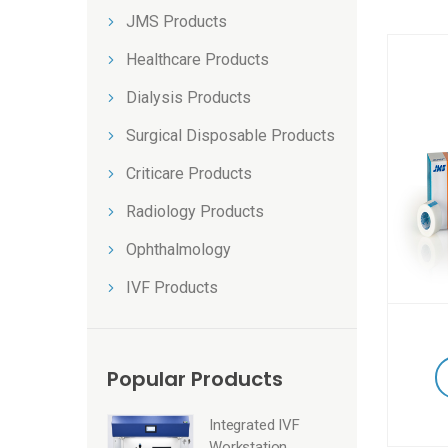
JMS Products
Healthcare Products
Dialysis Products
Surgical Disposable Products
Criticare Products
Radiology Products
Ophthalmology
IVF Products
Popular Products
Integrated IVF
Workstation