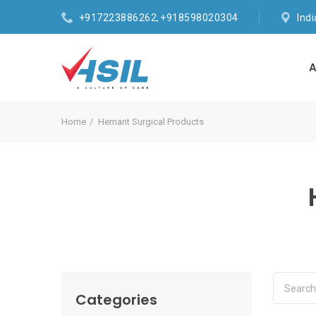
+917223886262, +918598020304
Ind
A
Home
Hemant Surgical Products
Categories