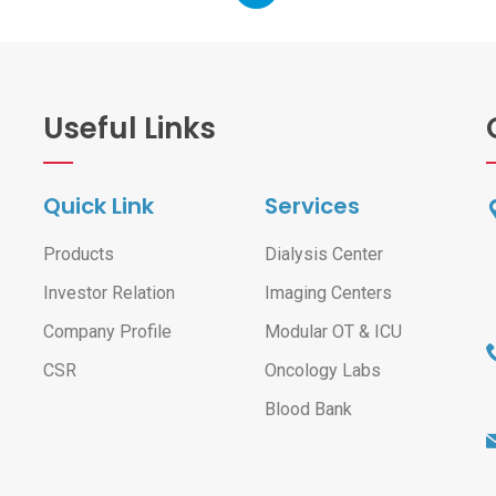
Useful Links
Quick Link
Services
Products
Dialysis Center
Investor Relation
Imaging Centers
Company Profile
Modular OT & ICU
CSR
Oncology Labs
Blood Bank