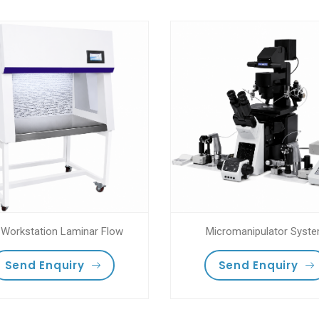
 Workstation Laminar Flow
Micromanipulator Syst
Send Enquiry
Send Enquiry