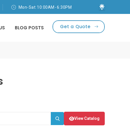
Mon-Sat: 10:00AM - 6:30PM
Get a Quote
US
BLOG POSTS
s
View Catalog