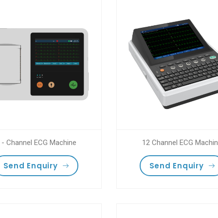
 - Channel ECG Machine
12 Channel ECG Machi
Send Enquiry
Send Enquiry