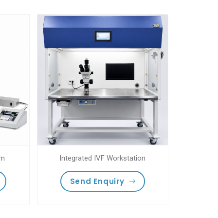
em
Integrated IVF Workstation
Send Enquiry