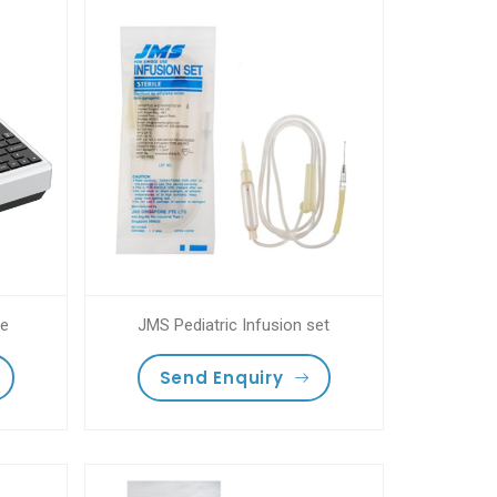
ne
JMS Pediatric Infusion set
Send Enquiry