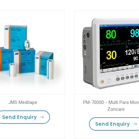
JMS Meditape
PM-7000D - Multi Para Moni
Zoncare
Send Enquiry
Send Enquiry