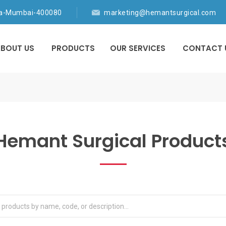
ia-Mumbai-400080
marketing@hemantsurgical.com
BOUT US
PRODUCTS
OUR SERVICES
CONTACT 
Hemant Surgical Product