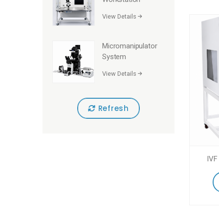
View Details
Micromanipulator
System
View Details
Refresh
IVF