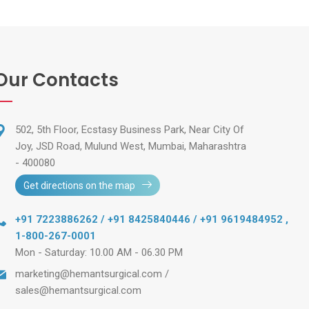
Our Contacts
502, 5th Floor, Ecstasy Business Park, Near City Of
Joy, JSD Road, Mulund West, Mumbai, Maharashtra
- 400080
Get directions on the map
+91 7223886262 / +91 8425840446 / +91 9619484952
,
1-800-267-0001
Mon - Saturday: 10.00 AM - 06.30 PM
marketing@hemantsurgical.com
/
sales@hemantsurgical.com