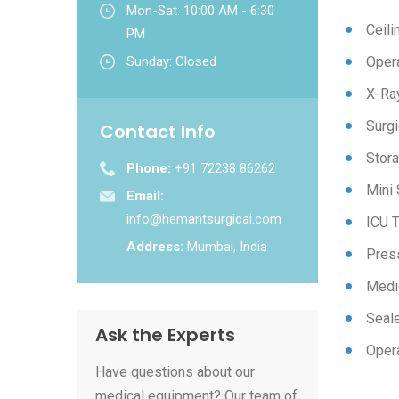
Mon-Sat: 10:00 AM - 6:30
Ceil
PM
Sunday: Closed
Opera
X-Ra
Surgi
Contact Info
Stora
Phone:
+91 72238 86262
Mini 
Email:
info@hemantsurgical.com
ICU T
Address:
Mumbai, India
Pres
Medi
Seal
Ask the Experts
Opera
Have questions about our
medical equipment? Our team of