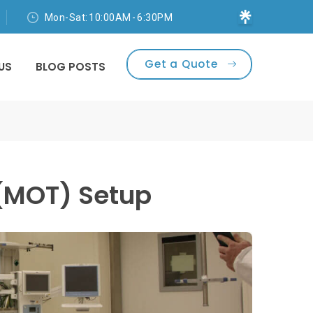
Mon-Sat: 10:00AM - 6:30PM
Get a Quote
US
BLOG POSTS
 (MOT) Setup