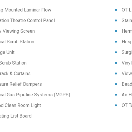
ing Mounted Laminar Flow
OT L
tion Theatre Control Panel
Stai
y Viewing Screen
Herm
cal Scrub Station
Hospi
ge Unit
Surg
Scrub Station
Vinyl
rack & Curtains
View
sure Relief Dampers
Bead
cal Gas Pipeline Systems (MGPS)
Air H
ed Clean Room Light
OT T
ting List Board