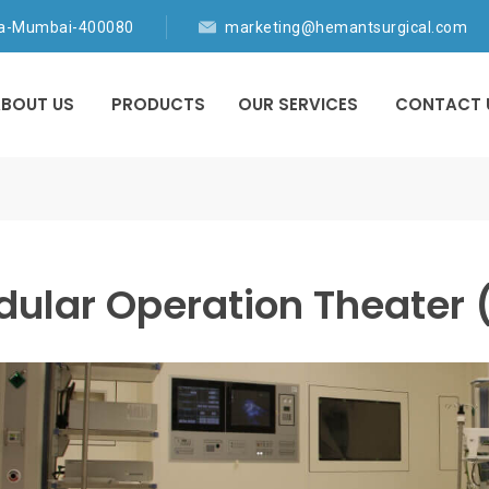
ia-Mumbai-400080
marketing@hemantsurgical.com
BOUT US
PRODUCTS
OUR SERVICES
CONTACT 
ular Operation Theater