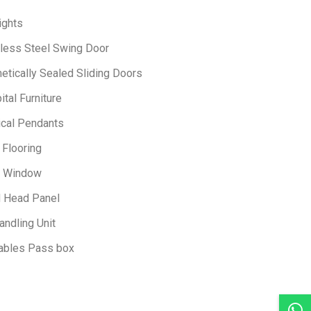
ights
nless Steel Swing Door
etically Sealed Sliding Doors
tal Furniture
ical Pendants
 Flooring
 Window
 Head Panel
andling Unit
ables Pass box