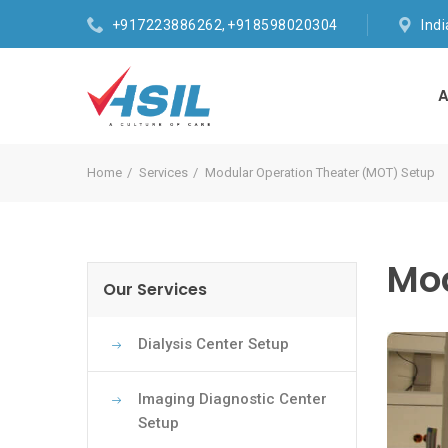
+917223886262, +918598020304
Ind
A
Home
Services
Modular Operation Theater (MOT) Setup
Mod
Our Services
Dialysis Center Setup
Imaging Diagnostic Center
Setup