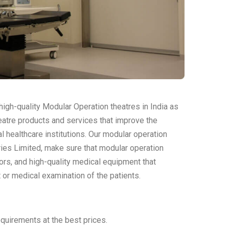
igh-quality Modular Operation theatres in India as
eatre products and services that improve the
l healthcare institutions. Our modular operation
ries Limited, make sure that modular operation
oors, and high-quality medical equipment that
 or medical examination of the patients.
quirements at the best prices.