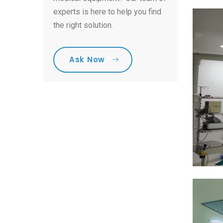
experts is here to help you find
the right solution.
Ask Now