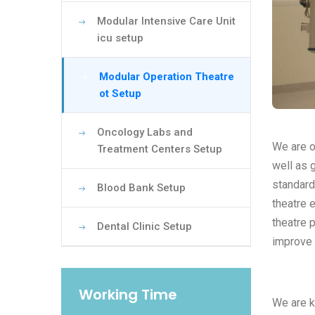
Modular Intensive Care Unit
icu setup
Modular Operation Theatre
ot Setup
Oncology Labs and
We are o
Treatment Centers Setup
well as 
standard
Blood Bank Setup
theatre 
theatre 
Dental Clinic Setup
improve 
Working Time
We are k