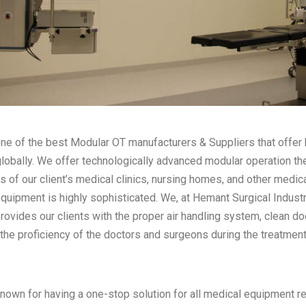
ne of the best Modular OT manufacturers & Suppliers that offer h
globally. We offer technologically advanced modular operation th
s of our client’s medical clinics, nursing homes, and other medica
equipment is highly sophisticated. We, at Hemant Surgical Indust
provides our clients with the proper air handling system, clean d
the proficiency of the doctors and surgeons during the treatment
nown for having a one-stop solution for all medical equipment re