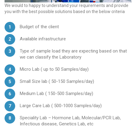
We would to happy to understand your requirements and provide
you with the best possible solutions based on the below criteria
Budget of the client
Available infrastructure
Type of sample load they are expecting based on that
we can classify the Laboratory
Micro Lab ( up to 50 Samples/day)
Small Size lab ( 50-150 Samples/day)
Medium Lab ( 150-500 Samples/day)
Large Care Lab ( 500-1000 Samples/day)
Speciality Lab – Hormone Lab, Molecular/PCR Lab,
Infectious disease, Genetics Lab, etc