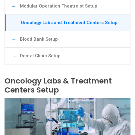
Modular Operation Theatre ot Setup
Oncology Labs and Treatment Centers Setup
Blood Bank Setup
Dental Clinic Setup
Oncology Labs & Treatment
Centers Setup