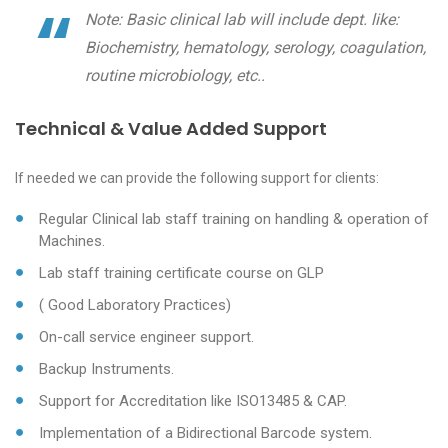
Note: Basic clinical lab will include dept. like:
Biochemistry, hematology, serology, coagulation,
routine microbiology, etc..
Technical & Value Added Support
If needed we can provide the following support for clients:
Regular Clinical lab staff training on handling & operation of
Machines.
Lab staff training certificate course on GLP
( Good Laboratory Practices)
On-call service engineer support.
Backup Instruments.
Support for Accreditation like ISO13485 & CAP.
Implementation of a Bidirectional Barcode system.