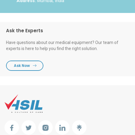
Address:
Mumbai, India
Ask the Experts
Have questions about our medical equipment? Our team of
experts is here to help you find the right solution.
Ask Now