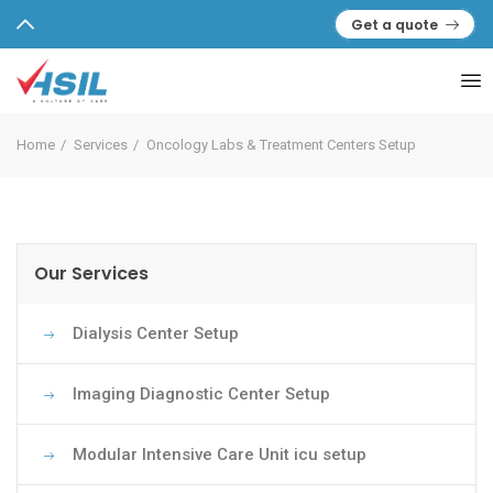
Get a quote
Home
Services
Oncology Labs & Treatment Centers Setup
Our Services
Dialysis Center Setup
Imaging Diagnostic Center Setup
Modular Intensive Care Unit icu setup