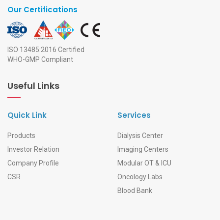
Our Certifications
ISO 13485:2016 Certified
WHO-GMP Compliant
Useful Links
Quick Link
Services
Products
Dialysis Center
Investor Relation
Imaging Centers
Company Profile
Modular OT & ICU
CSR
Oncology Labs
Blood Bank