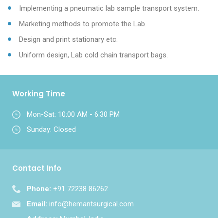
Implementing a pneumatic lab sample transport system.
Marketing methods to promote the Lab.
Design and print stationary etc.
Uniform design, Lab cold chain transport bags.
Working Time
Mon-Sat: 10:00 AM - 6:30 PM
Sunday: Closed
Contact Info
Phone:
+91 72238 86262
Email:
info@hemantsurgical.com