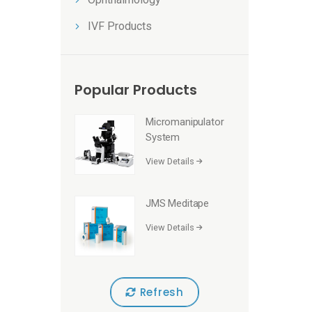
IVF Products
Popular Products
Micromanipulator
System
View Details
JMS Meditape
View Details
Refresh