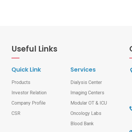
Useful Links
Quick Link
Services
Products
Dialysis Center
Investor Relation
Imaging Centers
Company Profile
Modular OT & ICU
CSR
Oncology Labs
Blood Bank