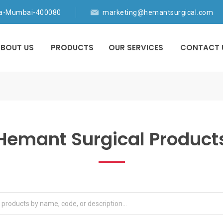
ia-Mumbai-400080
marketing@hemantsurgical.com
BOUT US
PRODUCTS
OUR SERVICES
CONTACT 
Hemant Surgical Product