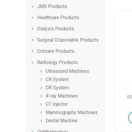
JMS Products
Healthcare Products
Dialysis Products
Surgical Disposable Products
Criticare Products
Radiology Products
Ultrasound Machines
CR System
DR System
X-ray Machines
PI
CT Injector
Mammography Machines
Dental Machine
Ophthalmology