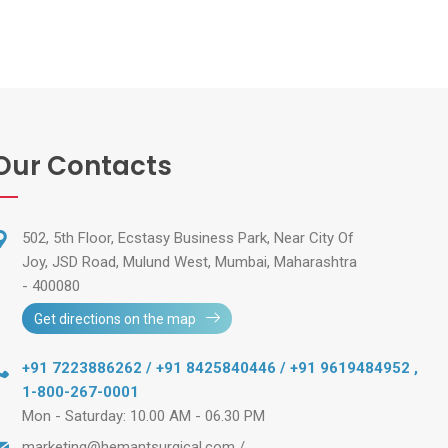
Our Contacts
502, 5th Floor, Ecstasy Business Park, Near City Of
Joy, JSD Road, Mulund West, Mumbai, Maharashtra
- 400080
Get directions on the map
+91 7223886262 / +91 8425840446 / +91 9619484952
,
1-800-267-0001
Mon - Saturday: 10.00 AM - 06.30 PM
marketing@hemantsurgical.com
/