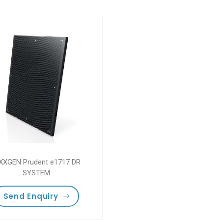
XXGEN Prudent e1717 DR
SYSTEM
Send Enquiry