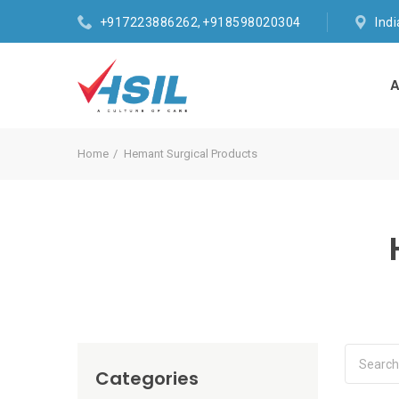
+917223886262, +918598020304
Ind
A
Home
Hemant Surgical Products
Categories