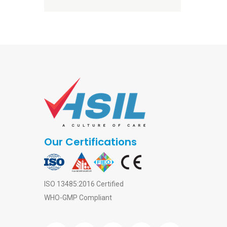
Our Certifications
ISO 13485:2016 Certified
WHO-GMP Compliant