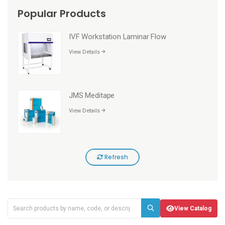
Popular Products
IVF Workstation Laminar Flow
View Details
JMS Meditape
View Details
Refresh
View Catalog