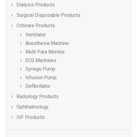
Dialysis Products
Surgical Disposable Products
Criticare Products
Ventilator
Anesthesia Machine
Multi Para Monitor
ECG Machines
Syringe Pump
Infusion Pump
Defibrillator
Radiology Products
Ophthalmology
IVF Products