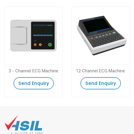
3 - Channel ECG Machine
12 Channel ECG Machine
Send Enquiry
Send Enquiry