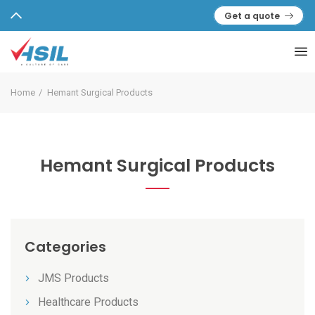
Get a quote
Home
Hemant Surgical Products
Hemant Surgical Products
Categories
JMS Products
Healthcare Products