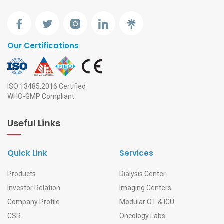
Our Certifications
ISO 13485:2016 Certified
WHO-GMP Compliant
Useful Links
Quick Link
Services
Products
Dialysis Center
Investor Relation
Imaging Centers
Company Profile
Modular OT & ICU
CSR
Oncology Labs