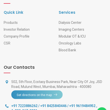
Quick Link
Services
Products
Dialysis Center
Investor Relation
Imaging Centers
Company Profile
Modular OT & ICU
CSR
Oncology Labs
Blood Bank
Our Contacts
502, 5th Floor, Ecstasy Business Park, Near City Of Joy, JSD
Road, Mulund West, Mumbai, Maharashtra - 400080
Get directions on the map
+91 7223886262 / +91 8425840446 / +91 9619484952
,