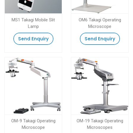
MS1 Takagi Mobile Slit
OM6 Takagi Operating
Lamp
Microscope
Send Enquiry
Send Enquiry
OM-9 Takagi Operating
OM-19 Takagi Operating
Microscope
Microscopes