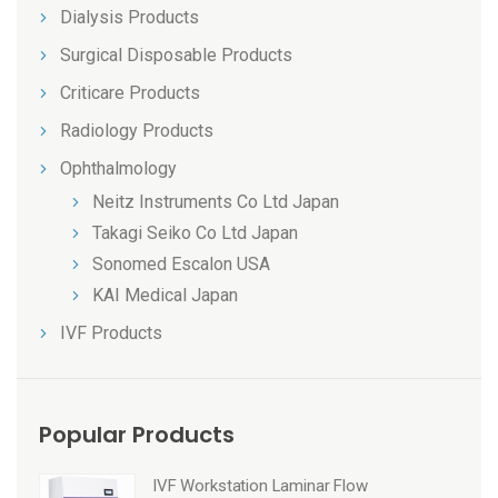
Dialysis Products
Surgical Disposable Products
Criticare Products
Radiology Products
Ophthalmology
Neitz Instruments Co Ltd Japan
Takagi Seiko Co Ltd Japan
Sonomed Escalon USA
KAI Medical Japan
IVF Products
Popular Products
IVF Workstation Laminar Flow