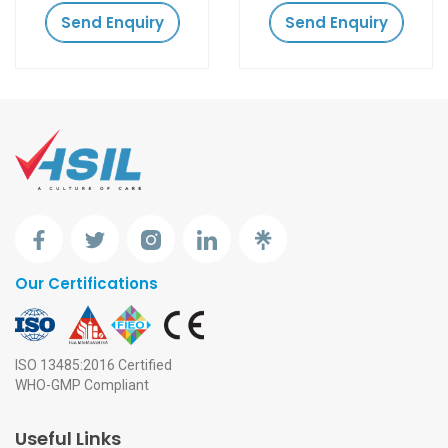
Send Enquiry
Send Enquiry
Our Certifications
ISO 13485:2016 Certified
WHO-GMP Compliant
Useful Links