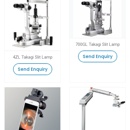
700GL Takagi Slit Lamp
Send Enquiry
4ZL Takagi Slit Lamp
Send Enquiry