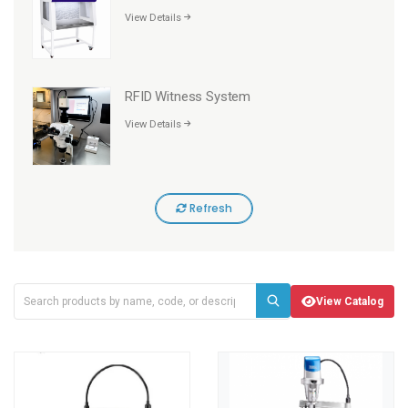
View Details
RFID Witness System
View Details
Refresh
View Catalog