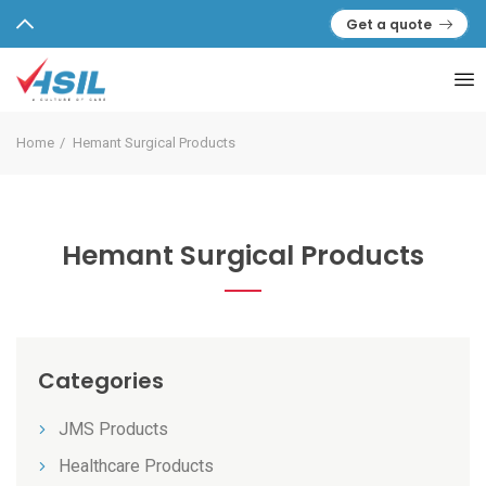
Get a quote
Home
Hemant Surgical Products
Hemant Surgical Products
Categories
JMS Products
Healthcare Products