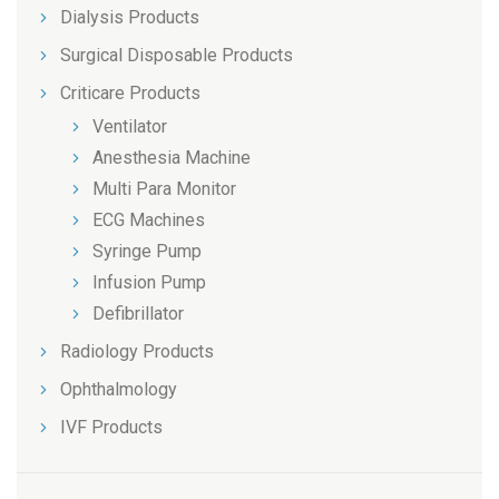
Dialysis Products
Surgical Disposable Products
Criticare Products
Ventilator
Anesthesia Machine
Multi Para Monitor
ECG Machines
Syringe Pump
Infusion Pump
Defibrillator
Radiology Products
Ophthalmology
IVF Products