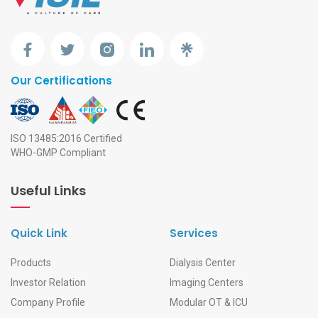
Our Certifications
ISO 13485:2016 Certified
WHO-GMP Compliant
Useful Links
Quick Link
Services
Products
Dialysis Center
Investor Relation
Imaging Centers
Company Profile
Modular OT & ICU