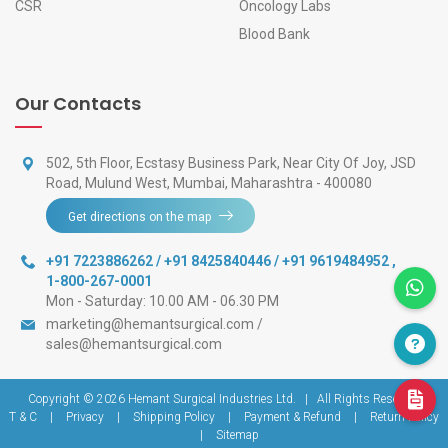
CSR
Oncology Labs
Blood Bank
Our Contacts
502, 5th Floor, Ecstasy Business Park, Near City Of Joy, JSD
Road, Mulund West, Mumbai, Maharashtra - 400080
Get directions on the map
+91 7223886262 / +91 8425840446 / +91 9619484952
,
1-800-267-0001
Mon - Saturday: 10.00 AM - 06.30 PM
marketing@hemantsurgical.com
/
sales@hemantsurgical.com
Copyright © 2026
Hemant Surgical Industries Ltd.
|
All Rights Reserved
T & C
|
Privacy
|
Shipping Policy
|
Payment & Refund
|
Return Policy
|
Sitemap