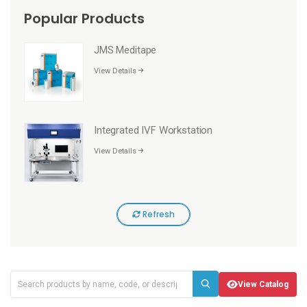
Popular Products
JMS Meditape
View Details
Integrated IVF Workstation
View Details
Refresh
View Catalog