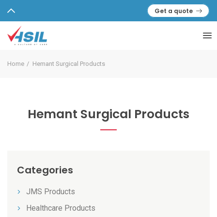
Get a quote
Home
Hemant Surgical Products
Hemant Surgical Products
Categories
JMS Products
Healthcare Products