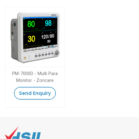
PM-7000D - Multi Para
Monitor - Zoncare
Send Enquiry