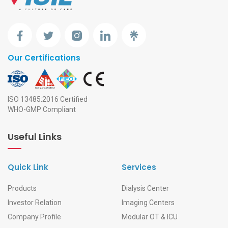
Our Certifications
ISO 13485:2016 Certified
WHO-GMP Compliant
Useful Links
Quick Link
Services
Products
Dialysis Center
Investor Relation
Imaging Centers
Company Profile
Modular OT & ICU