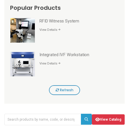
Popular Products
RFID Witness System
View Details
Integrated IVF Workstation
View Details
Refresh
View Catalog