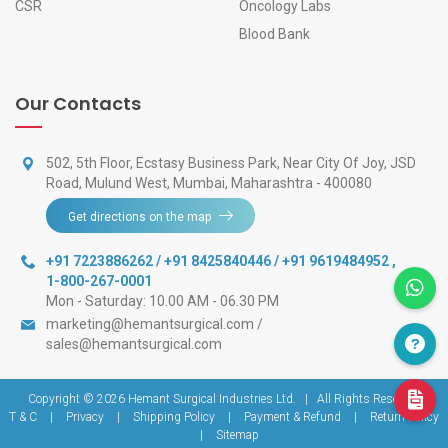
CSR
Oncology Labs
Blood Bank
Our Contacts
502, 5th Floor, Ecstasy Business Park, Near City Of Joy, JSD
Road, Mulund West, Mumbai, Maharashtra - 400080
Get directions on the map
+91 7223886262 / +91 8425840446 / +91 9619484952
,
1-800-267-0001
Mon - Saturday: 10.00 AM - 06.30 PM
marketing@hemantsurgical.com
/
sales@hemantsurgical.com
Copyright © 2026
Hemant Surgical Industries Ltd.
|
All Rights Reserved
T & C
|
Privacy
|
Shipping Policy
|
Payment & Refund
|
Return Policy
|
Sitemap