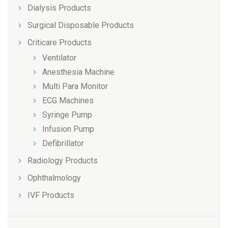
Dialysis Products
Surgical Disposable Products
Criticare Products
Ventilator
Anesthesia Machine
Multi Para Monitor
ECG Machines
Syringe Pump
Infusion Pump
Defibrillator
Radiology Products
Ophthalmology
IVF Products