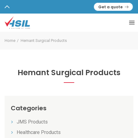
Get a quote
Home
Hemant Surgical Products
Hemant Surgical Products
Categories
JMS Products
Healthcare Products