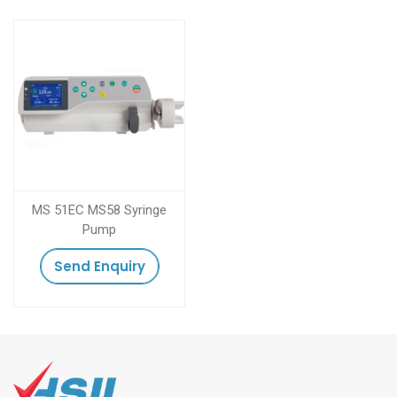
MS 51EC MS58 Syringe
Pump
Send Enquiry